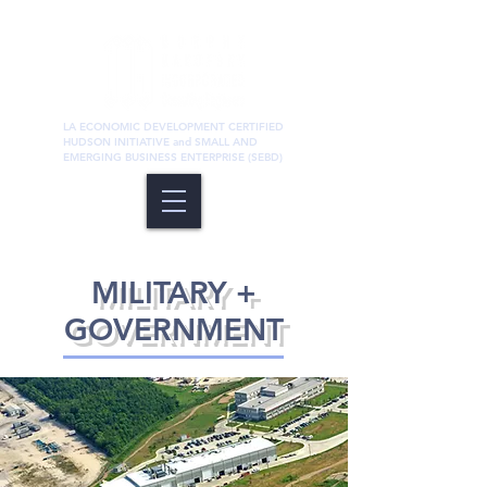
LA ECONOMIC DEVELOPMENT CERTIFIED
HUDSON INITIATIVE and SMALL AND
EMERGING BUSINESS ENTERPRISE (SEBD)
Structural
MILITARY +
GOVERNMENT