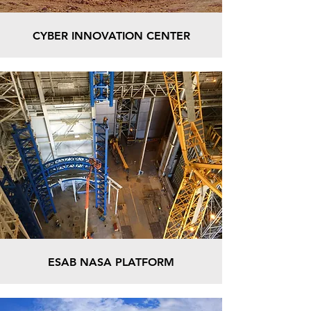
CYBER INNOVATION CENTER
ESAB NASA PLATFORM