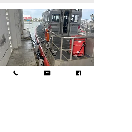
USCG GRAND ISLE BOATHOUSE
Medical + Research
Facility