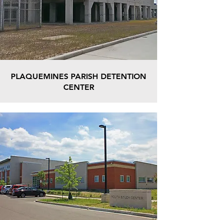
PLAQUEMINES PARISH DETENTION
CENTER