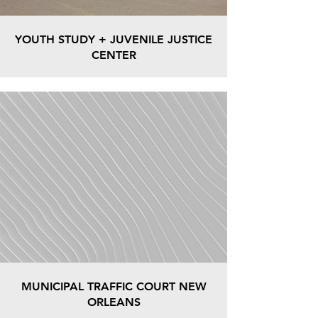
YOUTH STUDY + JUVENILE JUSTICE
CENTER
MUNICIPAL TRAFFIC COURT NEW
ORLEANS