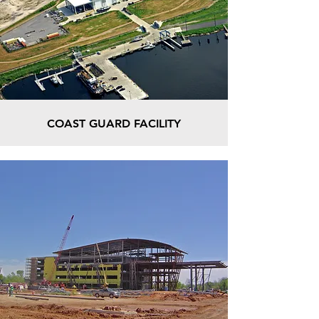
COAST GUARD FACILITY