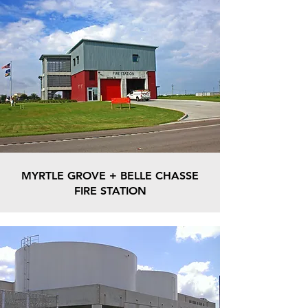
MYRTLE GROVE + BELLE CHASSE
FIRE STATION