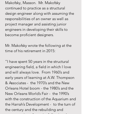
Makofsky, Masson. Mr. Makofsky
continued to practice as a structural
design engineer along with assuming the
responsibilities of an owner as well as
project manager and assisting junior
engineers in developing their skills to
become proficient designers.
Mr. Makofsky wrote the following at the
time of his retirement in 2015:
“I have spent 50 years in the structural
engineering field, a field in which I love
and will always love. From 1960’s and
early years of learning at A.W. Thompson
& Associates - the 1970’s and the New
Orleans Hotel boom - the 1980’s and the
New Orleans World’s Fair - the 1990’s
with the construction of the Aquarium and
the Harrah’s Development - to the turn of
the century and the rebuilding and