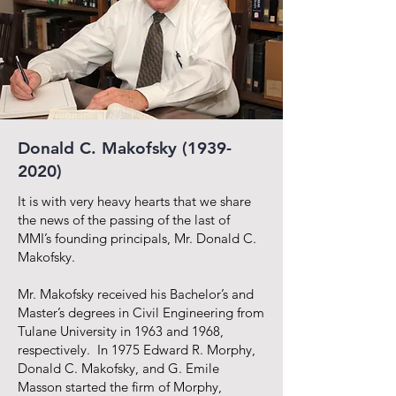
Donald C. Makofsky
(1939-
2020)
It is with very heavy hearts that we share
the news of the passing of the last of
MMI’s founding principals, Mr. Donald C.
Makofsky.
Mr. Makofsky received his Bachelor’s and
Master’s degrees in Civil Engineering from
Tulane University in 1963 and 1968,
respectively. In 1975 Edward R. Morphy,
Donald C. Makofsky, and G. Emile
Masson started the firm of Morphy,