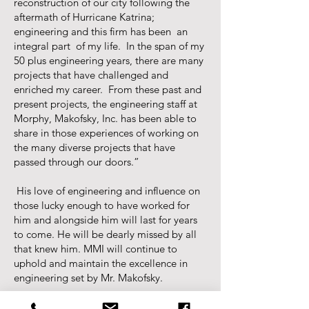
reconstruction of our city following the
aftermath of Hurricane Katrina;
engineering and this firm has been an
integral part of my life. In the span of my
50 plus engineering years, there are many
projects that have challenged and
enriched my career. From these past and
present projects, the engineering staff at
Morphy, Makofsky, Inc. has been able to
share in those experiences of working on
the many diverse projects that have
passed through our doors.”
His love of engineering and influence on
those lucky enough to have worked for
him and alongside him will last for years
to come. He will be dearly missed by all
that knew him. MMI will continue to
uphold and maintain the excellence in
engineering set by Mr. Makofsky.