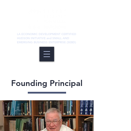
LA ECONOMIC DEVELOPMENT CERTIFIED
HUDSON INITIATIVE and SMALL AND
EMERGING BUSINESS ENTERPRISE (SEBD)
Founding Principal