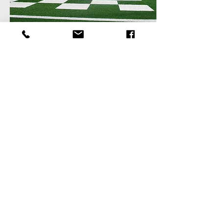
TULANE UNIVERSITY YULMAN
STADIUM
Retail + Office
Previous
Visit
336 N. Norman C. Francis Pkwy