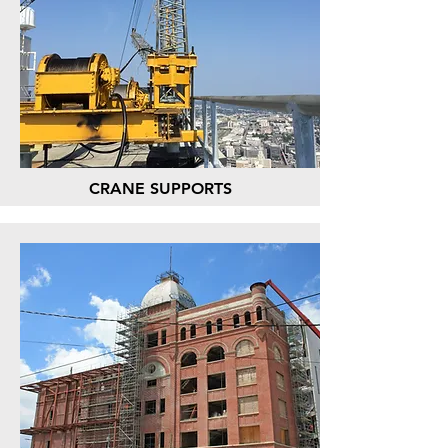
CRANE SUPPORTS