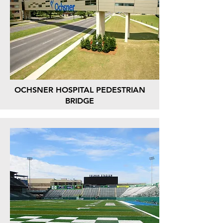
OCHSNER HOSPITAL PEDESTRIAN
BRIDGE