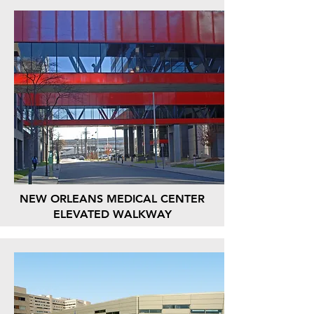
NEW ORLEANS MEDICAL CENTER
ELEVATED WALKWAY