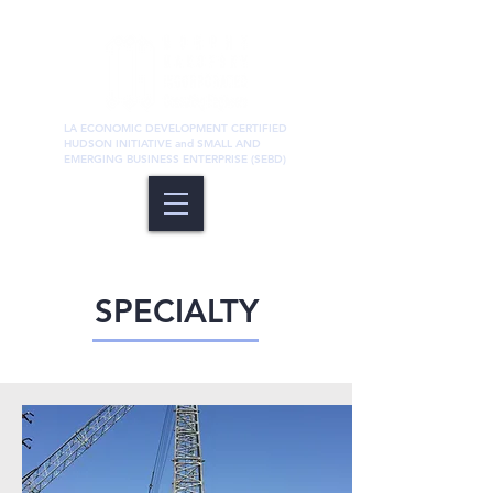
LA ECONOMIC DEVELOPMENT CERTIFIED
HUDSON INITIATIVE and SMALL AND
EMERGING BUSINESS ENTERPRISE (SEBD)
Structural
SPECIALTY