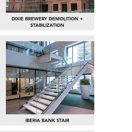
DIXIE BREWERY DEMOLITION +
STABILIZATION
IBERIA BANK STAIR