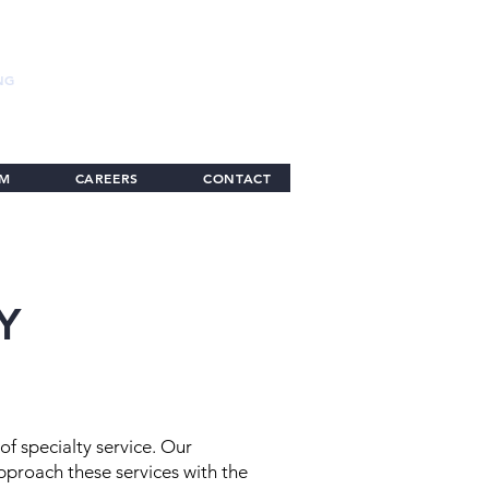
NG
AM
CAREERS
CONTACT
Y
of specialty service. Our
proach these services with the