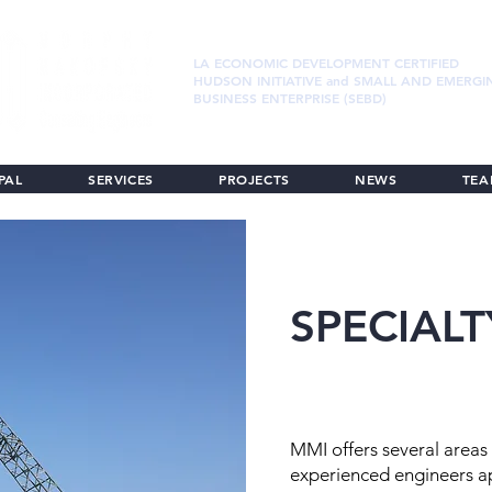
LA ECONOMIC DEVELOPMENT CERTIFIED
HUDSON INITIATIVE and SMALL AND EMERGI
BUSINESS ENTERPRISE (SEBD)
PAL
SERVICES
PROJECTS
NEWS
TE
SPECIALT
MMI offers several areas 
experienced engineers ap