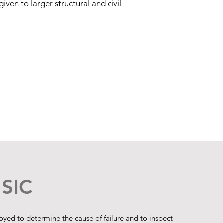
iven to larger structural and civil
SIC
ed to determine the cause of failure and to inspect