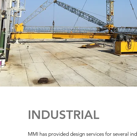
INDUSTRIAL
MMI has provided design services for several indu