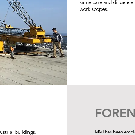
same care and diligence g
work scopes.
FOREN
strial buildings.
MMI has been employ