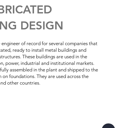
BRICATED
ING DESIGN
engineer of record for several companies that
ated, ready to install metal buildings and
tructures. These buildings are used in the
, power, industrial and institutional markets.
 fully assembled in the plant and shipped to the
ion on foundations. They are used across the
nd other countries.