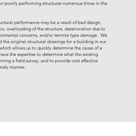
or poorly performing structures numerous times in the
ructural performance may be a result of bad design,
n, overloading of the structure, deterioration due to
ironmental concerns, and/or termite type damage. We
d the original structural drawings for a building in our
s which allows us to quickly determine the cause of a
have the expertise to determine what the existing
rming a field survey, and to provide cost effective
timely manner.