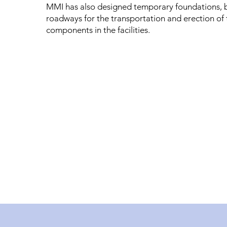
MMI has also designed temporary foundations, 
roadways for the transportation and erection of 
components in the facilities.