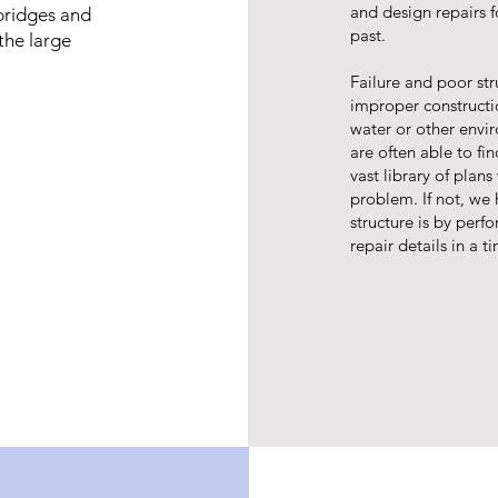
and design repairs f
bridges and
past.
the large
Failure and poor st
improper constructio
water or other env
are often able to fin
vast library of plan
problem. If not, we 
structure is by perfo
repair details in a 