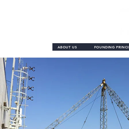
ABOUT US
FOUNDING PRINCI