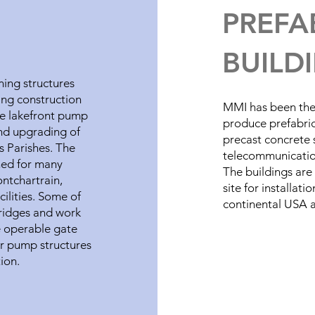
PREFA
BUILD
ing structures
ing construction
MMI has been the 
he lakefront pump
produce prefabric
and upgrading of
precast concrete s
s Parishes. The
telecommunication
ned for many
The buildings are
ontchartrain,
site for installat
cilities. Some of
continental USA a
ridges and work
e operable gate
or pump structures
tion.