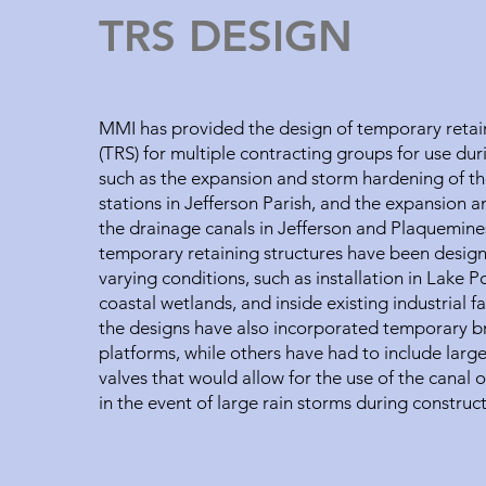
TRS DESIGN
MMI has provided the design of temporary retain
(TRS) for multiple contracting groups for use dur
such as the expansion and storm hardening of t
stations in Jefferson Parish, and the expansion 
the drainage canals in Jefferson and Plaquemine
temporary retaining structures have been desig
varying conditions, such as installation in Lake P
coastal wetlands, and inside existing industrial fa
the designs have also incorporated temporary b
platforms, while others have had to include larg
valves that would allow for the use of the canal 
in the event of large rain storms during construc