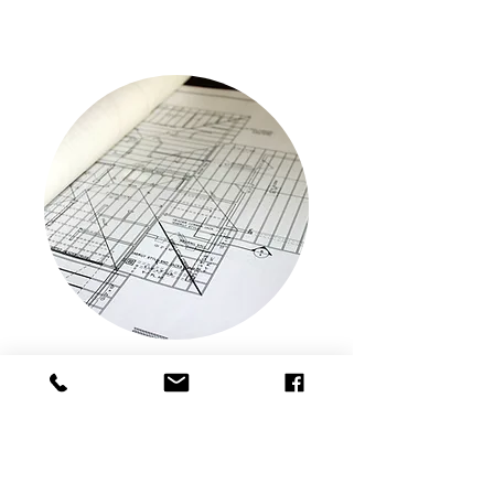
Revit Technician
FORM