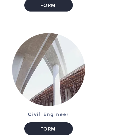
FORM
Civil Engineer
FORM