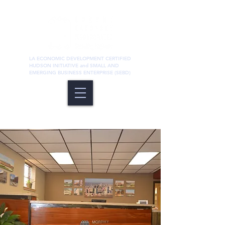
LA ECONOMIC DEVELOPMENT CERTIFIED
HUDSON INITIATIVE and SMALL AND
EMERGING BUSINESS ENTERPRISE (SEBD)