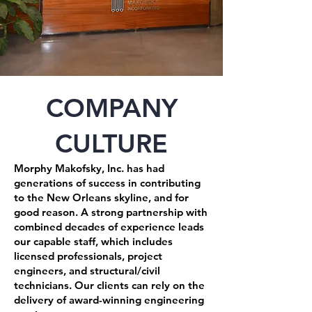
COMPANY
CULTURE
Morphy Makofsky, Inc. has had
generations of success in contributing
to the New Orleans skyline, and for
good reason. A strong partnership with
combined decades of experience leads
our capable staff, which includes
licensed professionals, project
engineers, and structural/civil
technicians. Our clients can rely on the
delivery of award-winning engineering