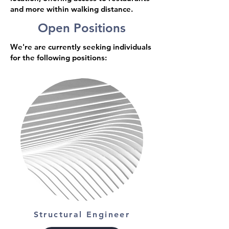
and more within walking distance.
Open Positions
We're are currently seeking individuals
for the following positions:
Structural Engineer