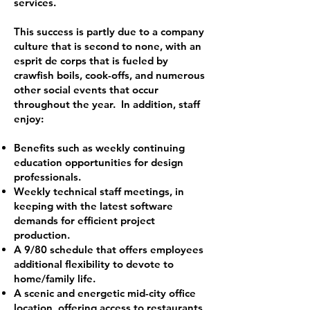
services.
This success is partly due to a company
culture that is second to none, with an
esprit de corps that is fueled by
crawfish boils, cook-offs, and numerous
other social events that occur
throughout the year. In addition, staff
enjoy:
Benefits such as weekly continuing
education opportunities for design
professionals.
Weekly technical staff meetings, in
keeping with the latest software
demands for efficient project
production.
A 9/80 schedule that offers employees
additional flexibility to devote to
home/family life.
A scenic and energetic mid-city office
location, offering access to restaurants