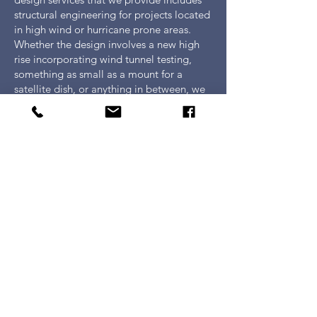
structural engineering for projects located
in high wind or hurricane prone areas.
Whether the design involves a new high
rise incorporating wind tunnel testing,
something as small as a mount for a
satellite dish, or anything in between, we
provide the engineering necessary to
account for the most extreme wind
conditions. Efficient and practical building
solutions for high wind loads are
developed through the use of state of the
art analysis and design modeling
software, in conjunction with current
building codes, coupled with the
knowledge gained over decades of
experience with this type of design.
Civil