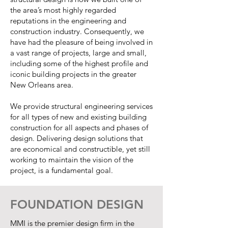
the area’s most highly regarded
reputations in the engineering and
construction industry. Consequently, we
have had the pleasure of being involved in
a vast range of projects, large and small,
including some of the highest profile and
iconic building projects in the greater
New Orleans area.
We provide structural engineering services
for all types of new and existing building
construction for all aspects and phases of
design. Delivering design solutions that
are economical and constructible, yet still
working to maintain the vision of the
project, is a fundamental goal.
FOUNDATION DESIGN
MMI is the premier design firm in the