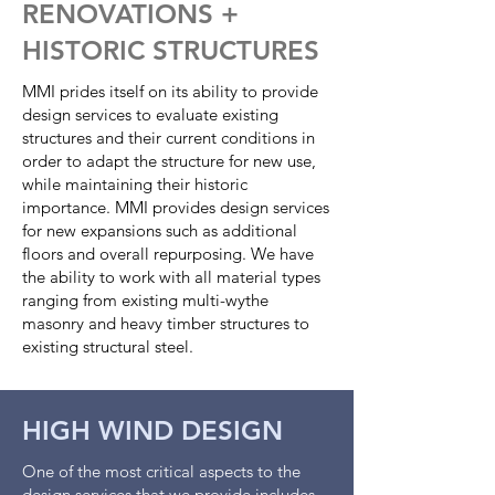
RENOVATIONS +
HISTORIC STRUCTURES
MMI prides itself on its ability to provide
design services to evaluate existing
structures and their current conditions in
order to adapt the structure for new use,
while maintaining their historic
importance. MMI provides design services
for new expansions such as additional
floors and overall repurposing. We have
the ability to work with all material types
ranging from existing multi-wythe
masonry and heavy timber structures to
existing structural steel.
HIGH WIND DESIGN
One of the most critical aspects to the
design services that we provide includes