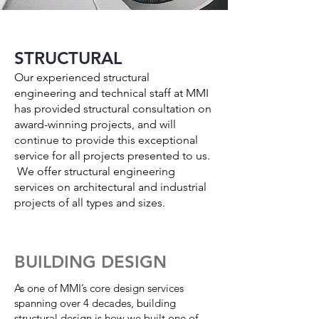
STRUCTURAL
Our experienced structural
engineering and technical staff at MMI
has provided structural consultation on
award-winning projects, and will
continue to provide this exceptional
service for all projects presented to us.
We offer structural engineering
services on architectural and industrial
projects of all types and sizes.
BUILDING DESIGN
As one of MMI’s core design services
spanning over 4 decades, building
structural design is how we built one of