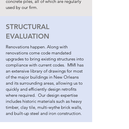
concrete piles, all of which are regularly
used by our firm.
STRUCTURAL
EVALUATION
Renovations happen. Along with
renovations come code mandated
upgrades to bring existing structures into
compliance with current codes. MMI has
an extensive library of drawings for most
of the major buildings in New Orleans
and its surrounding areas, allowing us to
quickly and efficiently design retrofits
where required. Our design expertise
includes historic materials such as heavy
timber, clay tile, multi-wythe brick walls,
and built-up steel and iron construction.