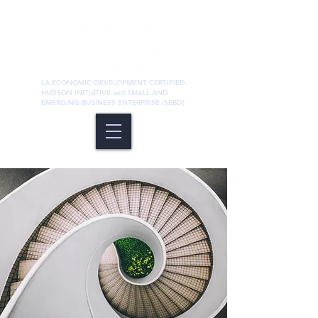
LA ECONOMIC DEVELOPMENT CERTIFIED
HUDSON INITIATIVE and SMALL AND
EMERGING BUSINESS ENTERPRISE (SEBD)