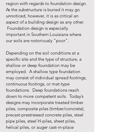
region with regards to foundation design.
As the substructure is buried it may go
unnoticed, however, it is as critical an
aspect of a building design as any other.
Foundation design is especially
important in Southern Louisiana where
our soils are notoriously “poor”.
Depending on the soil conditions at a
specific site and the type of structure, a
shallow or deep foundation may be
employed. A shallow type foundation
may consist of individual spread footings,
continuous footings, or mat-type
foundations. Deep foundations reach
down to more competent soils. Today’s
designs may incorporate treated timber
piles, composite piles (timber/concrete),
precast-prestressed concrete piles, steel
pipe piles, steel H-piles, sheet piles,
helical piles, or auger cast-in-place