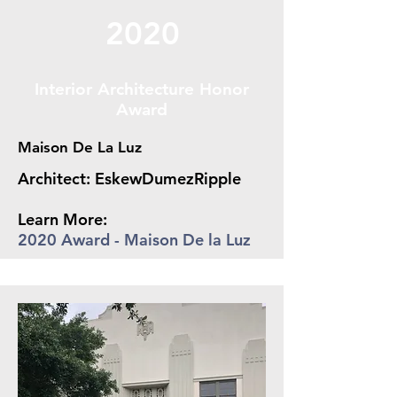
2020
Interior Architecture Honor
Award
Maison De La Luz
Architect: EskewDumezRipple
Learn More:
2020 Award - Maison De la Luz