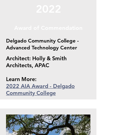
2022
Award of Commendation
Delgado Community College -
Advanced Technology Center
Architect: Holly & Smith
Architects, APAC
Learn More:
2022 AIA Award - Delgado
Community College