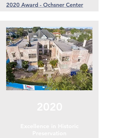
2020 Award - Ochsner Center
2020
Excellence in Historic
Preservation