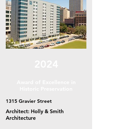
2024
Award of Excellence in
Historic Preservation
1315 Gravier Street
Architect: Holly & Smith
Architecture