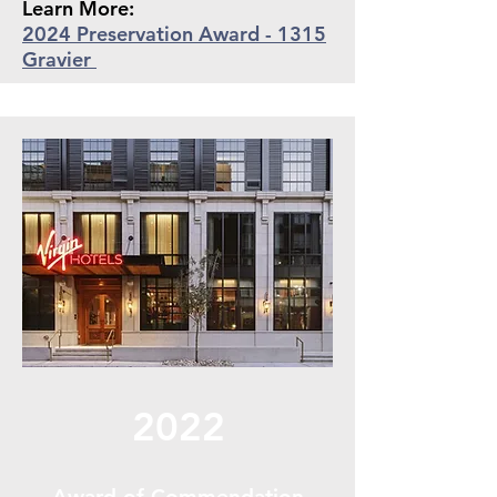
Learn More:
2024 Preservation Award - 1315
Gravier
2022
Award of Commendation