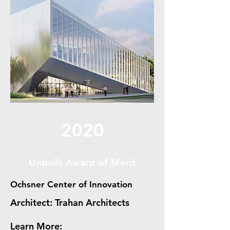
2020
Unbuilt Award of Merit
Ochsner Center of Innovation
Architect: Trahan Architects
Learn More: