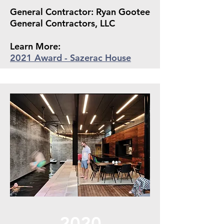
General Contractor: Ryan Gootee
General Contractors, LLC
Learn More:
2021 Award - Sazerac House
2020