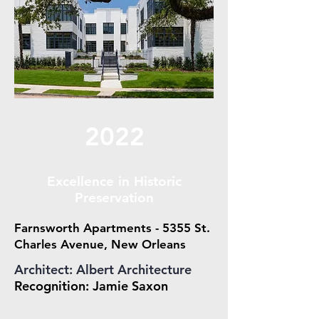
2022
Excellence in Historic
Preservation
Farnsworth Apartments - 5355 St.
Charles Avenue, New Orleans
Architect: Albert Architecture
Recognition: Jamie Saxon