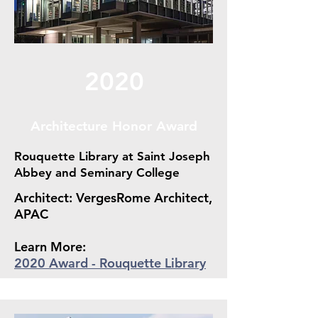
2020
Architecture Honor Award
Rouquette Library at Saint Joseph
Abbey and Seminary College
Architect: VergesRome Architect,
APAC
Learn More:
2020 Award - Rouquette Library