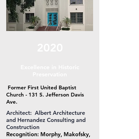
2020
Excellence in Historic
Preservation
Former First United Baptist
Church - 131 S. Jefferson Davis
Ave.
Architect: Albert Architecture
and Hernandez Consulting and
Construction
Recognition: Morphy, Makofsky,