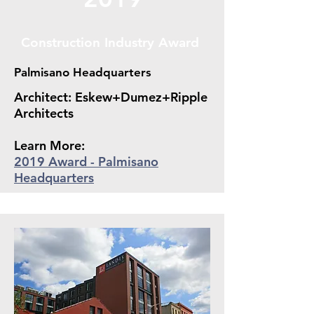
Construction Industry Award
Palmisano Headquarters
Architect: Eskew+Dumez+Ripple
Architects
Learn More:
2019 Award - Palmisano
Headquarters