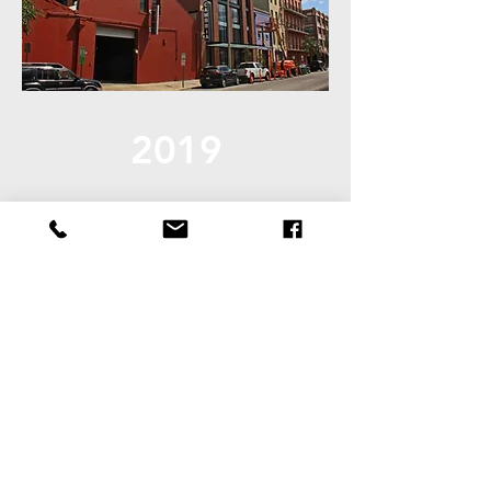
2019
Productivity Award Winner
Cambria Hotel - New Orleans
Architect: Holly & Smith
Architects APAC
Learn More:
2019 Award - Cambria