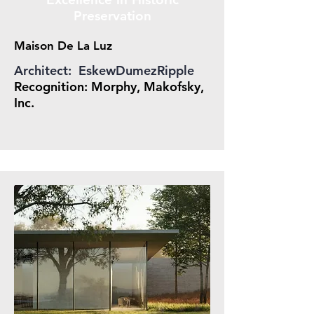
Preservation
Maison De La Luz
Architect: EskewDumezRipple
Recognition: Morphy, Makofsky,
Inc.