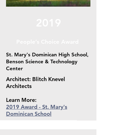
2019
People’s Choice Award
St. Mary's Dominican High School,
Benson Science & Technology
Center
Architect: Blitch Knevel
Architects
Learn More:
2019 Award - St. Mary's
Dominican School