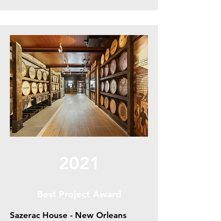
2021
Best Project Award
Sazerac House - New Orleans