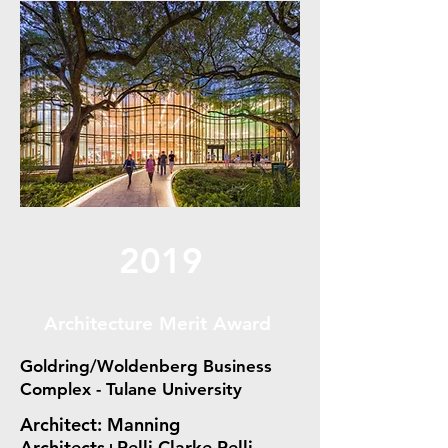
2019
Architecture Merit Award
Goldring/Woldenberg Business
Complex - Tulane University
Architect: Manning
Architects+Pelli Clarke Pelli