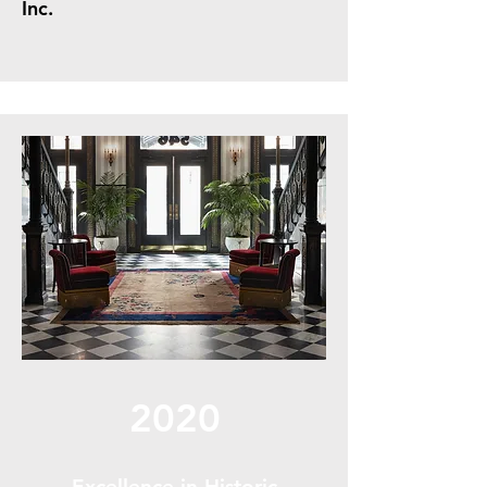
Inc.
2020
Excellence in Historic