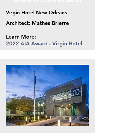
Virgin Hotel New Orleans
Architect: Mathes Brierre
Learn More:
2022 AIA Award - Virgin Hotel