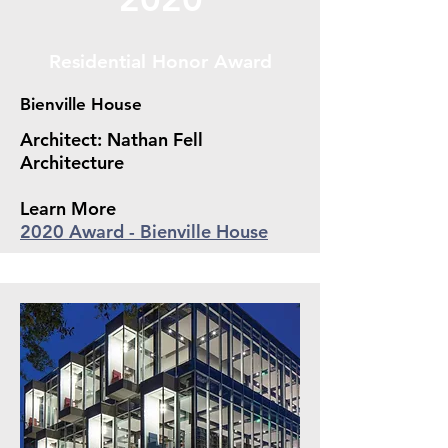
Residential Honor Award
Bienville House
Architect: Nathan Fell
Architecture
Learn More
2020 Award - Bienville House