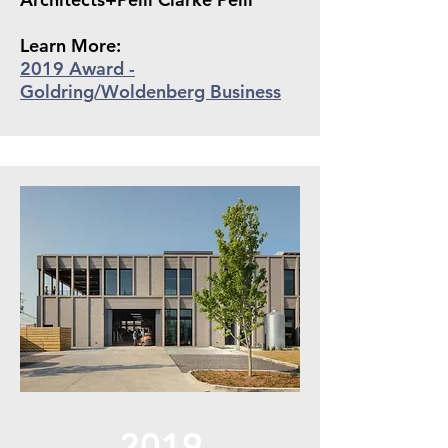
Learn More:
2019 Award -
Goldring/Wol
denberg Business
2019