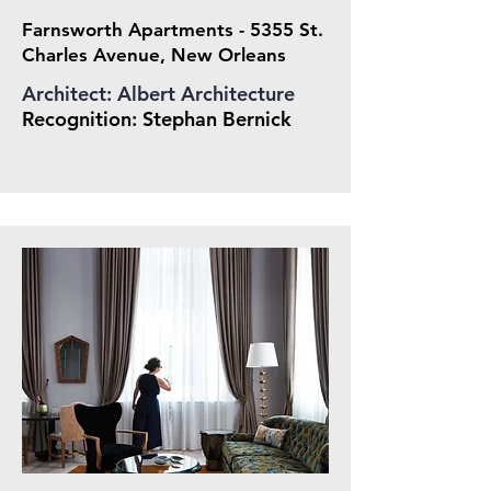
Farnsworth Apartments - 5355 St.
Charles Avenue, New Orleans
Architect: Albert Architecture
Recognition: Stepha
n Bernick