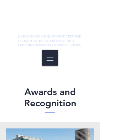
LA ECONOMIC DEVELOPMENT CERTIFIED
HUDSON INITIATIVE and SMALL AND
EMERGING BUSINESS ENTERPRISE (SEBD)
Awards and
Recognition