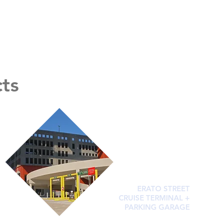
cts
ERATO STREET
CRUISE TERMINAL +
PARKING GARAGE