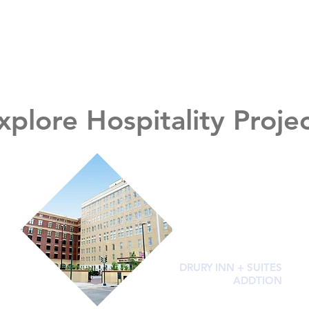
xplore Hospitality Proje
DRURY INN + SUITES
ADDTION