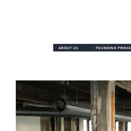
ABOUT US
FOUNDING PRINCI