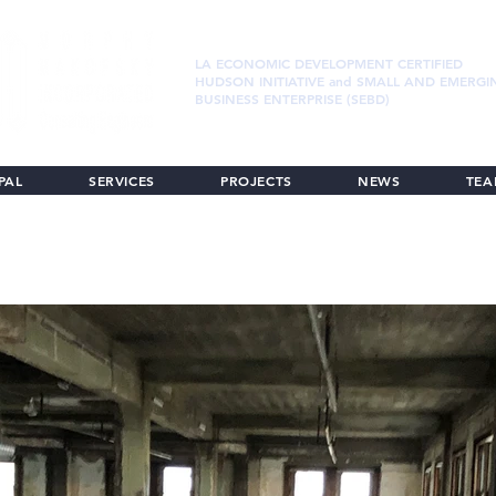
LA ECONOMIC DEVELOPMENT CERTIFIED
HUDSON INITIATIVE and SMALL AND EMERGI
BUSINESS ENTERPRISE (SEBD)
PAL
SERVICES
PROJECTS
NEWS
TE