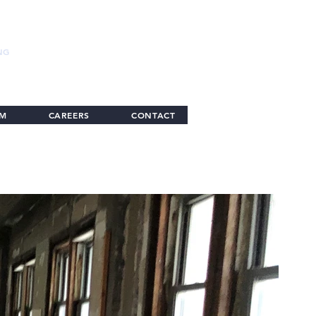
NG
AM
CAREERS
CONTACT