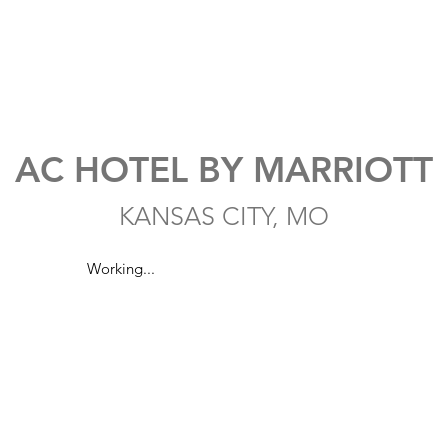
AC HOTEL BY MARRIOTT
KANSAS CITY, MO
Working...