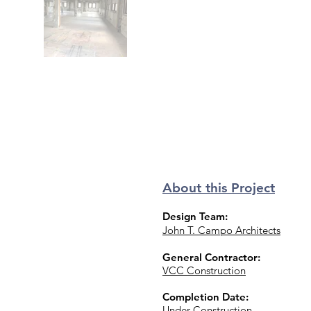
About this Project
Design Team:
John T. Campo Architects
General Contractor:
VCC Construction
Completion Date:
Under Construction