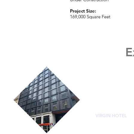
Project Size:
169,000 Square Feet
E
VIRGIN HOTEL