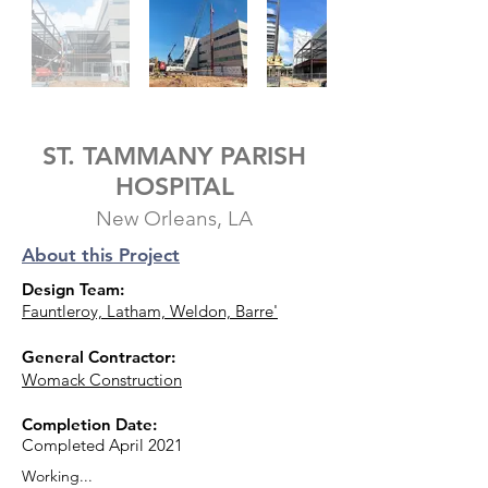
ST. TAMMANY PARISH
HOSPITAL
New Orleans, LA
About this Project
Design Team:
Fauntleroy, Latham, Weldon, Barre'
General Contractor:
Womack Construction
Completion Date:
Completed April 2021
Working...