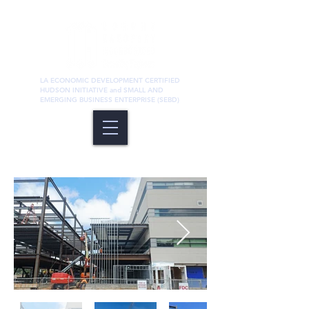
LA ECONOMIC DEVELOPMENT CERTIFIED
HUDSON INITIATIVE and SMALL AND
EMERGING BUSINESS ENTERPRISE (SEBD)