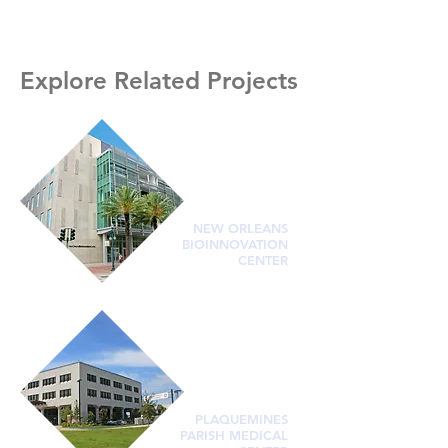
Explore Related Projects
NEW ORLEANS
BIOINNOVATION
CENTER
PLAQUEMINES
PARISH MEDICAL