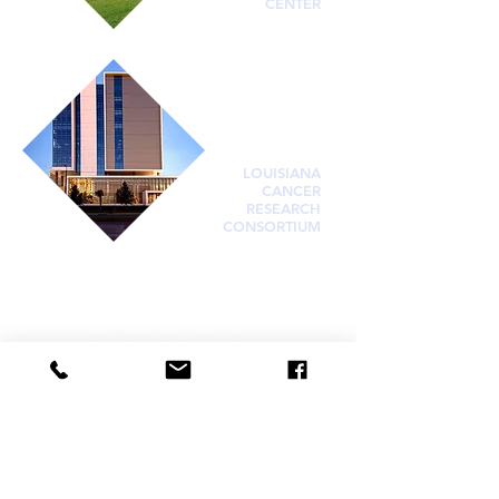
CENTER
LOUISIANA
CANCER
RESEARCH
CONSORTIUM
Visit