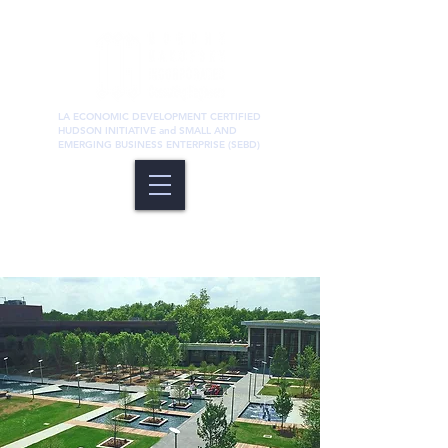
LA ECONOMIC DEVELOPMENT CERTIFIED
HUDSON INITIATIVE and SMALL AND
EMERGING BUSINESS ENTERPRISE (SEBD)