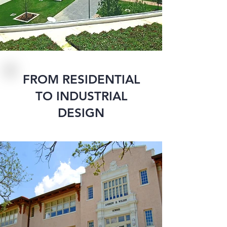
FROM RESIDENTIAL
TO INDUSTRIAL
DESIGN