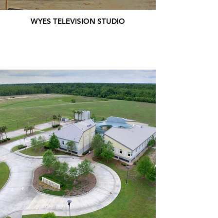
WYES TELEVISION STUDIO