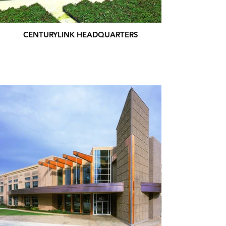
CENTURYLINK HEADQUARTERS