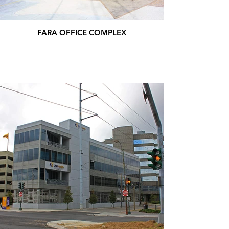
FARA OFFICE COMPLEX