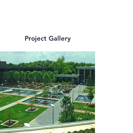
finish.
Project Gallery