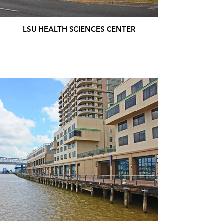
LSU HEALTH SCIENCES CENTER