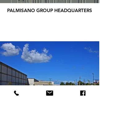
PALMISANO GROUP HEADQUARTERS