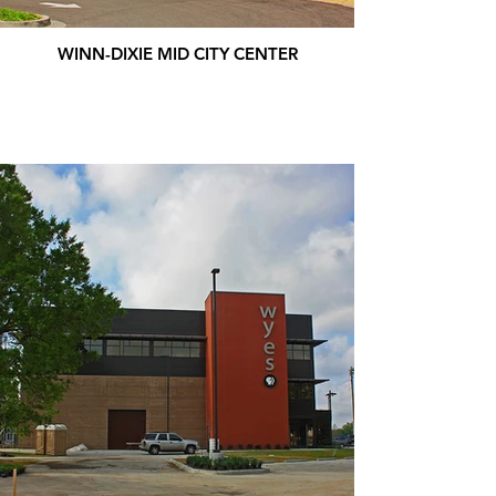
WINN-DIXIE MID CITY CENTER