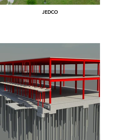
JEDCO