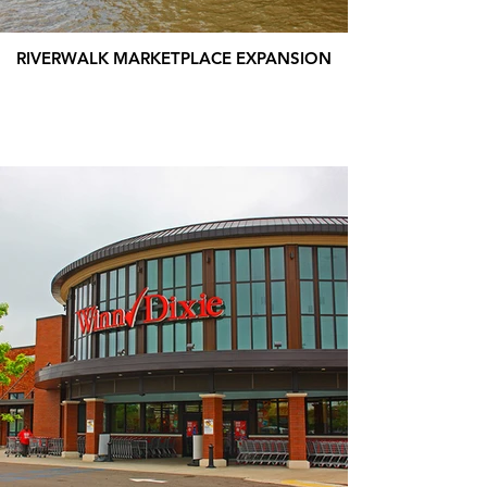
RIVERWALK MARKETPLACE EXPANSION