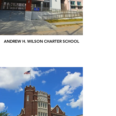
ANDREW H. WILSON CHARTER SCHOOL