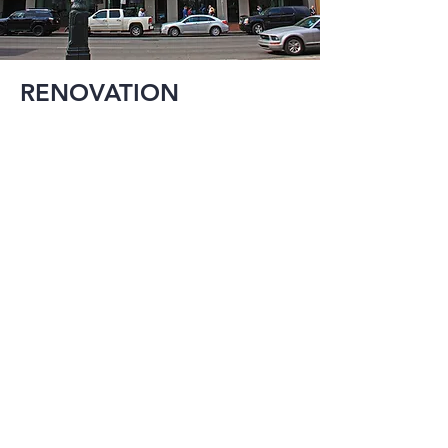
RENOVATION
Reuse and 
expansion is an 
important aspect of 
construction in a city 
the size of New 
Orleans. MMI has 
provided 