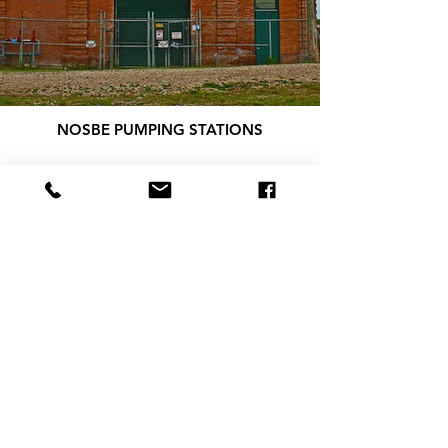
NOSBE PUMPING STATIONS