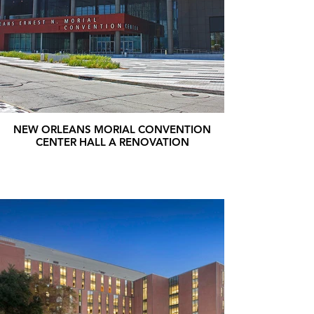
NEW ORLEANS MORIAL CONVENTION
CENTER HALL A RENOVATION