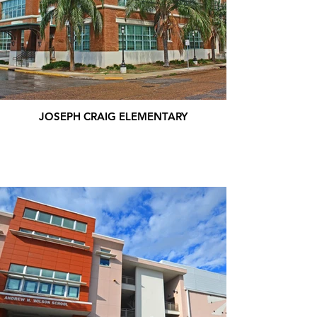
JOSEPH CRAIG ELEMENTARY