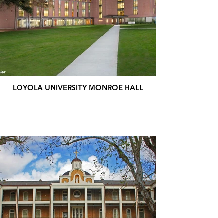
LOYOLA UNIVERSITY MONROE HALL