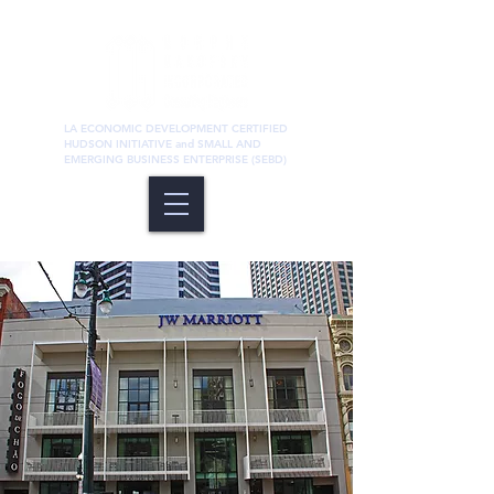
LA ECONOMIC DEVELOPMENT CERTIFIED
HUDSON INITIATIVE and SMALL AND
EMERGING BUSINESS ENTERPRISE (SEBD)