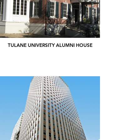
TULANE UNIVERSITY ALUMNI HOUSE