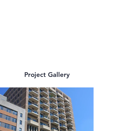
engineering services 
to many small scale 
and large scale, high-
rise renovations.
Project Gallery