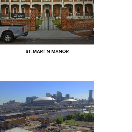
ST. MARTIN MANOR