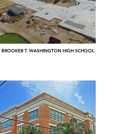
BROOKER T. WASHINGTON HIGH SCHOOL