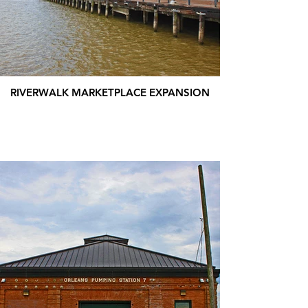
RIVERWALK MARKETPLACE EXPANSION