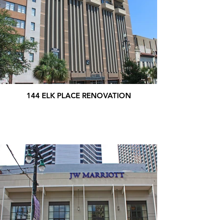
144 ELK PLACE RENOVATION