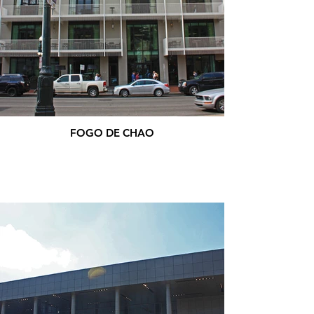
FOGO DE CHAO