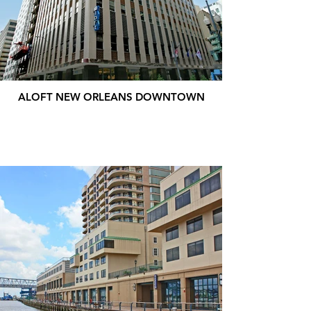
ALOFT NEW ORLEANS DOWNTOWN