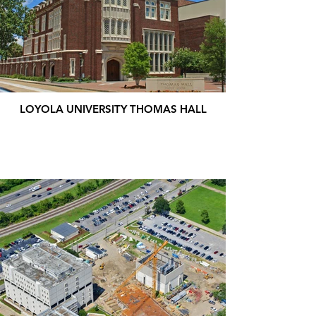
LOYOLA UNIVERSITY THOMAS HALL