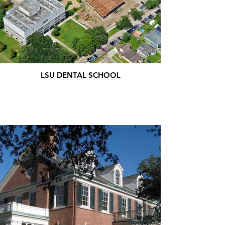
LSU DENTAL SCHOOL