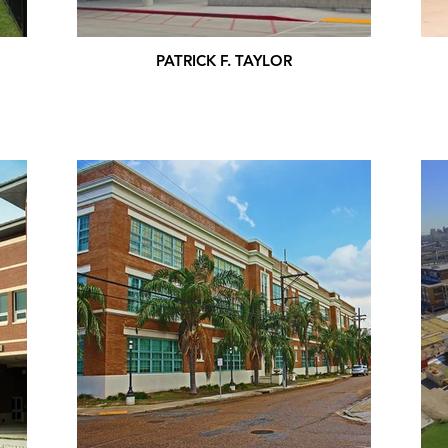
PATRICK F. TAYLOR