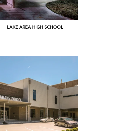
LAKE AREA HIGH SCHOOL