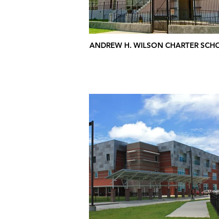
ANDREW H. WILSON CHARTER SCH