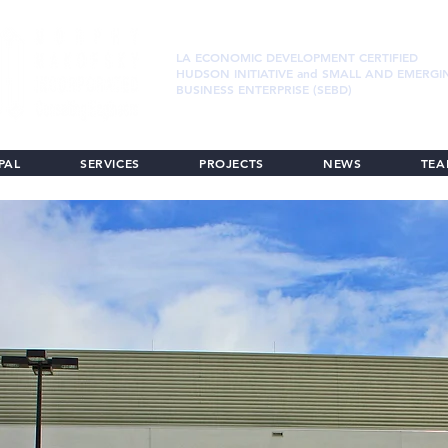
LA ECONOMIC DEVELOPMENT CERTIFIED
HUDSON INITIATIVE and SMALL AND EMERGI
BUSINESS ENTERPRISE (SEBD)
PAL
SERVICES
PROJECTS
NEWS
TE