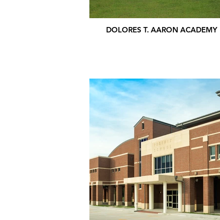
DOLORES T. AARON ACADEMY