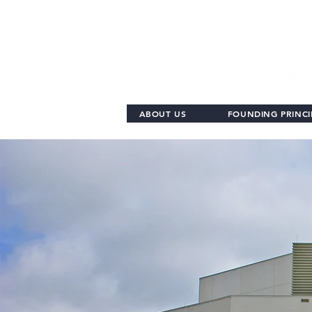
ABOUT US
FOUNDING PRINCI