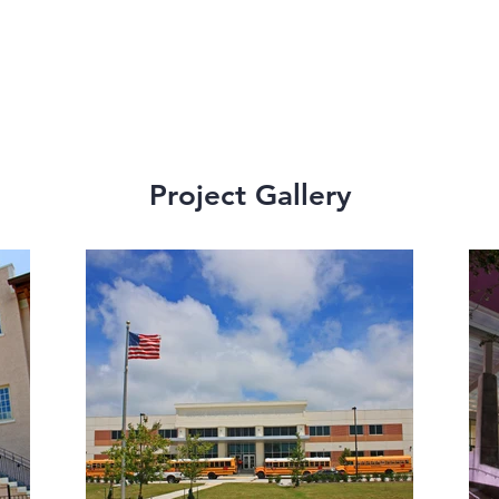
Project Gallery