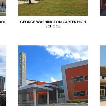
OOL
GEORGE WASHINGTON CARTER HIGH
SCHOOL