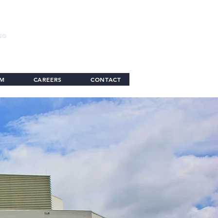
NG
AM
CAREERS
CONTACT