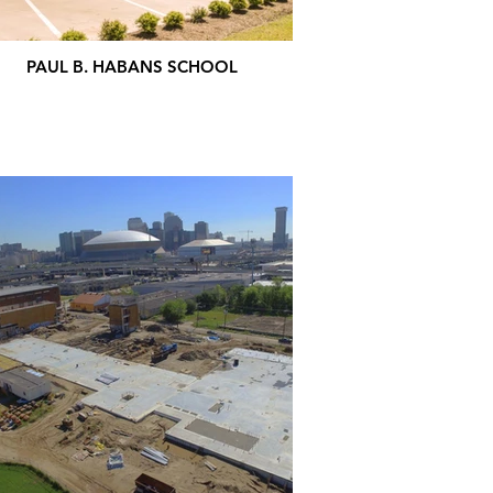
PAUL B. HABANS SCHOOL