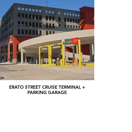
ERATO STREET CRUISE TERMINAL +
PARKING GARAGE