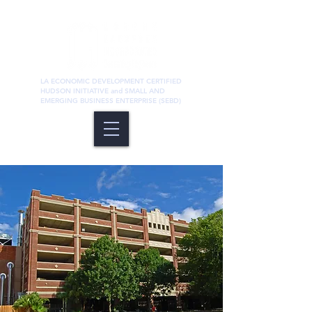
LA ECONOMIC DEVELOPMENT CERTIFIED
HUDSON INITIATIVE and SMALL AND
EMERGING BUSINESS ENTERPRISE (SEBD)