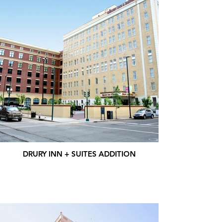
DRURY INN + SUITES ADDITION