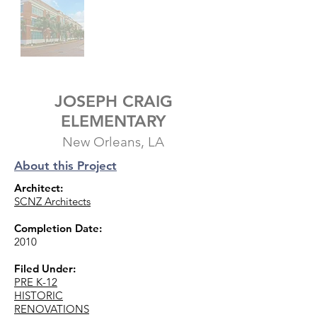
JOSEPH CRAIG
ELEMENTARY
New Orleans, LA
About this Project
Architect:
SCNZ Architects
Completion Date:
2010
Filed Under:
PRE K-12
HISTORIC
RENOVATIONS