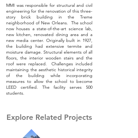
MMI was responsible for structural and civil
engineering for the renovation of this three-
story brick building in the Treme
neighborhood of New Orleans. The school
now houses a state-of-the-art science lab,
new kitchen, renovated dining area and a
new media center. Originally built in 1927,
the building had extensive termite and
moisture damage. Structural elements of all
floors, the interior wooden stairs and the
roof were replaced. Challenges included
maintaining the aesthetic historical integrity
of the building while incorporating
measures to allow the school to become
LEED certified. The facility serves 500
students.
Explore Related Projects