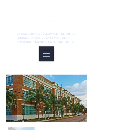
LA ECONOMIC DEVELOPMENT CERTIFIED
HUDSON INITIATIVE and SMALL AND
EMERGING BUSINESS ENTERPRISE (SEBD)