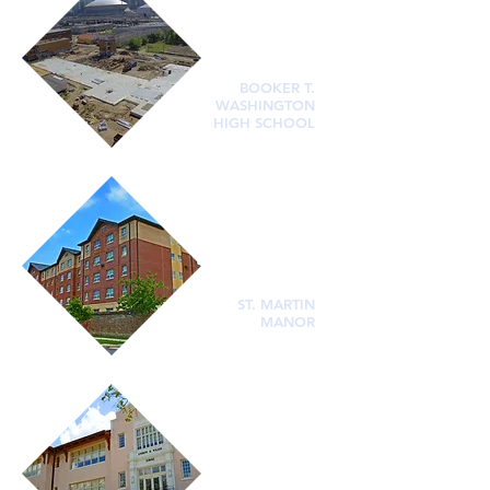
BOOKER T.
WASHINGTON
HIGH SCHOOL
ST. MARTIN
MANOR