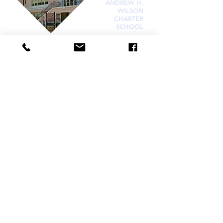
ANDREW H.
WILSON
CHARTER
SCHOOL
Visit
336 N. Norman C. Francis Pkwy
New Orleans, LA 70119
OFFICE HOURS
Monday : 7:30am–5:30pm
Tuesday : 7:30am–5:30pm