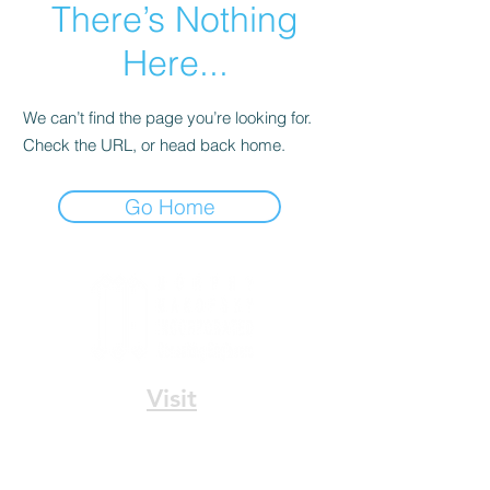
There’s Nothing
Here...
We can’t find the page you’re looking for.
Check the URL, or head back home.
Go Home
Visit
336 N. Norman C. Francis Pkwy
New Orleans, LA 70119