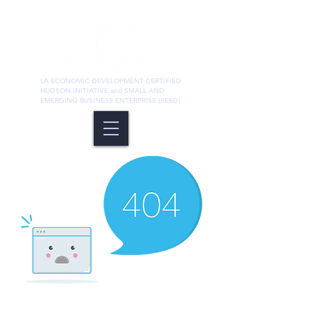
LA ECONOMIC DEVELOPMENT CERTIFIED
HUDSON INITIATIVE and SMALL AND
EMERGING BUSINESS ENTERPRISE (SEBD)