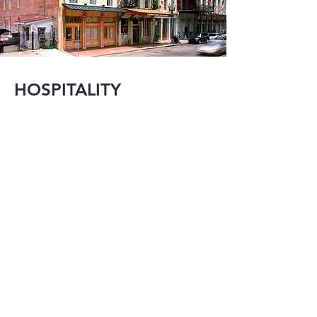
HOSPITALITY
MMI has been active 
in designing large 
scale hotel projects 
since as early as the 
1970’s.  In the 