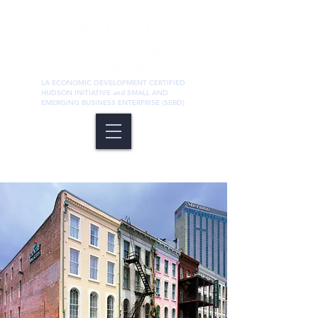
LA ECONOMIC DEVELOPMENT CERTIFIED
HUDSON INITIATIVE and SMALL AND
EMERGING BUSINESS ENTERPRISE (SEBD)