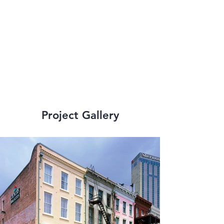
ensuing decades, 
dozens of hotels 
have been added to 
our repertoire.
Project Gallery