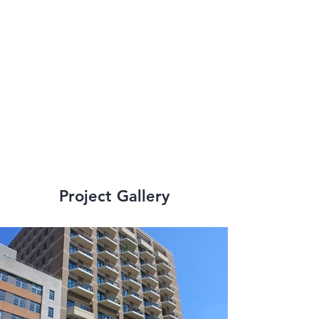
provided 
engineering services 
to many small scale 
and large scale, high-
rise renovations.
Project Gallery