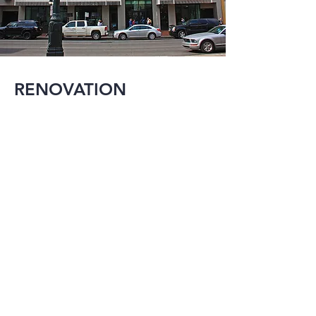
RENOVATION
Reuse and 
expansion is an 
important aspect of 
construction in a city 
the size of New 
Orleans. MMI has 