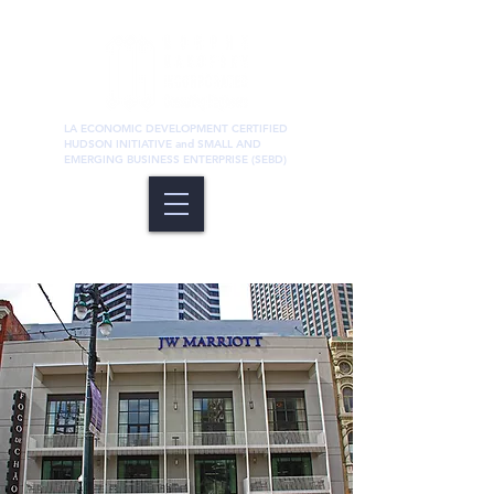
LA ECONOMIC DEVELOPMENT CERTIFIED
HUDSON INITIATIVE and SMALL AND
EMERGING BUSINESS ENTERPRISE (SEBD)