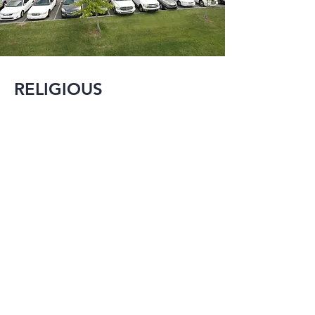
RELIGIOUS
MMI is experienced 
in designing and 
renovating many 
different types of 
religious structures 
ranging from new 