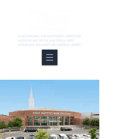
LA ECONOMIC DEVELOPMENT CERTIFIED
HUDSON INITIATIVE and SMALL AND
EMERGING BUSINESS ENTERPRISE (SEBD)