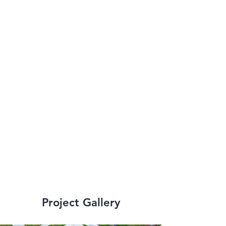
multi-million dollar 
churches to 
historical 
renovations and 
stabilization to some 
of New Orleans’ 
most iconic 
structures.
Project Gallery