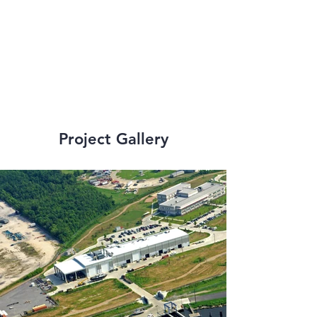
strict state and 
federal 
requirements.
Project Gallery