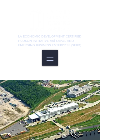
LA ECONOMIC DEVELOPMENT CERTIFIED
HUDSON INITIATIVE and SMALL AND
EMERGING BUSINESS ENTERPRISE (SEBD)