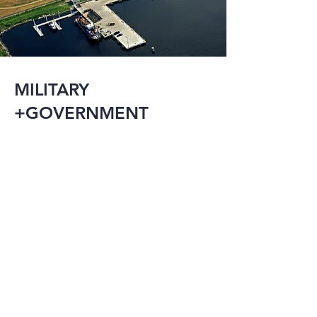
MILITARY
+GOVERNMENT
The military and 
government have an 
array of needs 
including research 
facilities, detention 