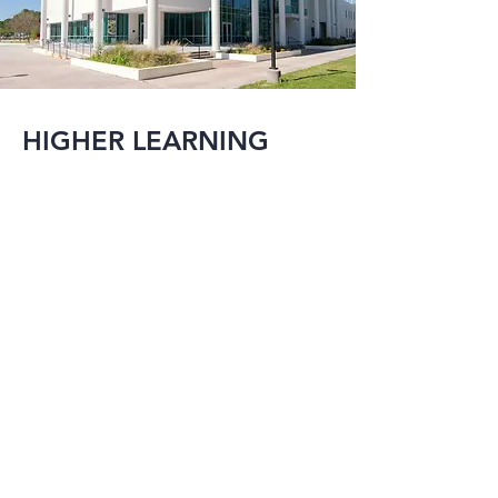
HIGHER LEARNING
MMI has been 
involved in the 
evolution of many 
local major college 
campuses and their 
additions and/or 