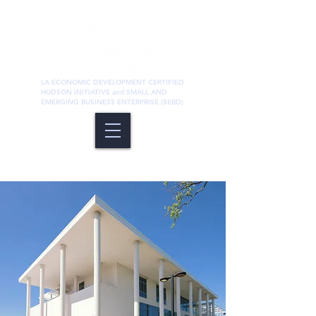
LA ECONOMIC DEVELOPMENT CERTIFIED
HUDSON INITIATIVE and SMALL AND
EMERGING BUSINESS ENTERPRISE (SEBD)