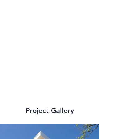
improvements which 
include Dillard, 
Tulane, LSU, Xavier, 
Loyola, and the 
University of New 
Orleans.
Project Gallery