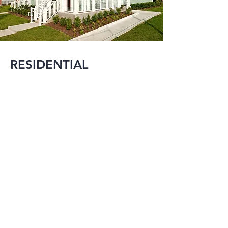
RESIDENTIAL
MMI is experienced 
in designing projects 
that range from 
large single family 
residences to mixed-
use developments in 