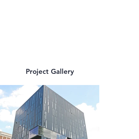
addition to senior 
living facilities and 
high-rise structures.
Project Gallery