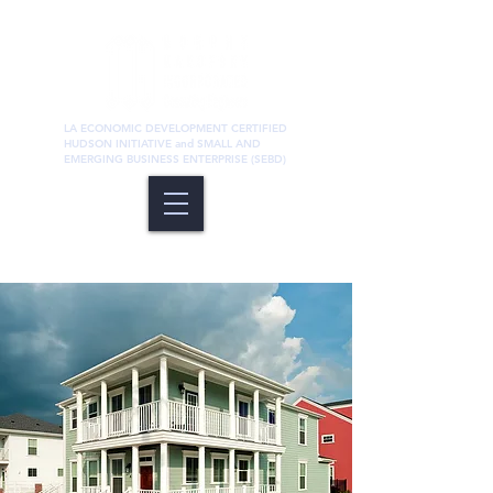
LA ECONOMIC DEVELOPMENT CERTIFIED
HUDSON INITIATIVE and SMALL AND
EMERGING BUSINESS ENTERPRISE (SEBD)