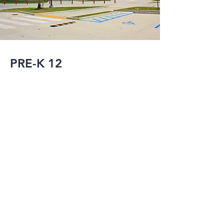
PRE-K 12
Post Hurricane 
Katrina, MMI has 
served as the 
Structural and/or 
Civil Engineer-of-
Record for the new 