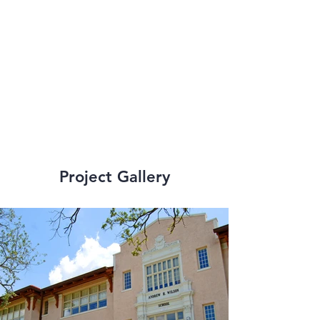
Recovery School 
District (RSD) and 
Orleans Parish 
School Board (OPSB).
Project Gallery