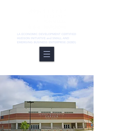
LA ECONOMIC DEVELOPMENT CERTIFIED
HUDSON INITIATIVE and SMALL AND
EMERGING BUSINESS ENTERPRISE (SEBD)