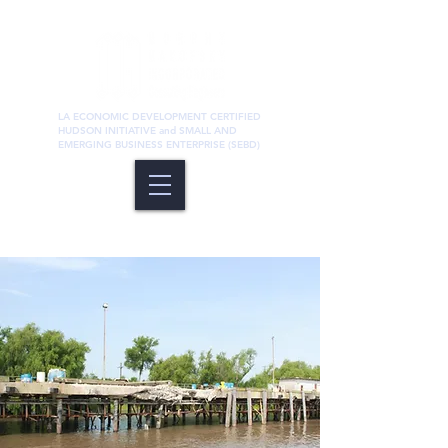
LA ECONOMIC DEVELOPMENT CERTIFIED
HUDSON INITIATIVE and SMALL AND
EMERGING BUSINESS ENTERPRISE (SEBD)