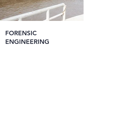
FORENSIC
ENGINEERING
MMI has the 
experience and 
knowledge to 
provide expert 
testimony on a 