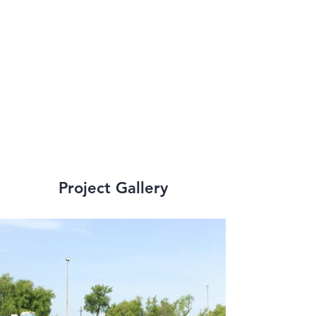
variety of structural 
occurrences and the 
capability to 
perform expert 
analysis.  
Project Gallery