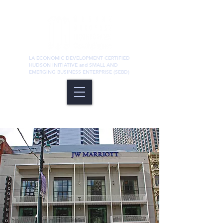
LA ECONOMIC DEVELOPMENT CERTIFIED
HUDSON INITIATIVE and SMALL AND
EMERGING BUSINESS ENTERPRISE (SEBD)