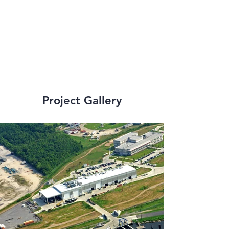
strict state and 
federal 
requirements.
Project Gallery