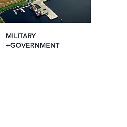
MILITARY
+GOVERNMENT
The military and 
government have an 
array of needs 
including research 
facilities, detention 