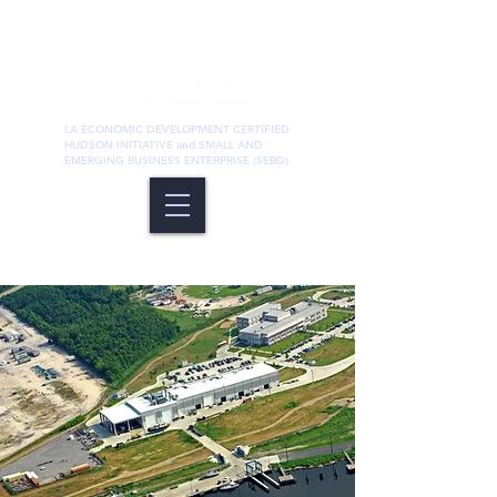
LA ECONOMIC DEVELOPMENT CERTIFIED
HUDSON INITIATIVE and SMALL AND
EMERGING BUSINESS ENTERPRISE (SEBD)