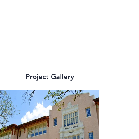
Recovery School 
District (RSD) and 
Orleans Parish 
School Board (OPSB).
Project Gallery