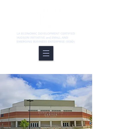
LA ECONOMIC DEVELOPMENT CERTIFIED
HUDSON INITIATIVE and SMALL AND
EMERGING BUSINESS ENTERPRISE (SEBD)