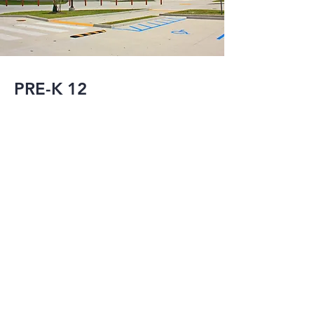
PRE-K 12
Post Hurricane 
Katrina, MMI has 
served as the 
Structural and/or 
Civil Engineer-of-
Record for the new 