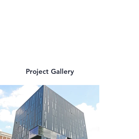
addition to senior 
living facilities and 
high-rise structures.
Project Gallery