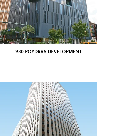
930 POYDRAS DEVELOPMENT