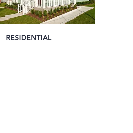
RESIDENTIAL
MMI is experienced 
in designing projects 
that range from 
large single family 
residences to mixed-
use developments in 