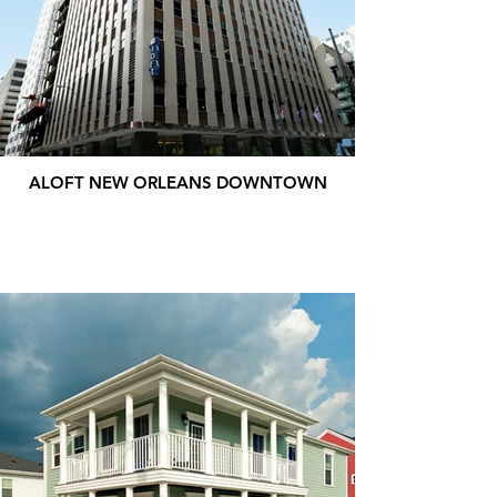
ALOFT NEW ORLEANS DOWNTOWN