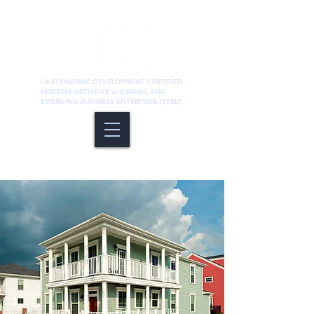
LA ECONOMIC DEVELOPMENT CERTIFIED
HUDSON INITIATIVE and SMALL AND
EMERGING BUSINESS ENTERPRISE (SEBD)