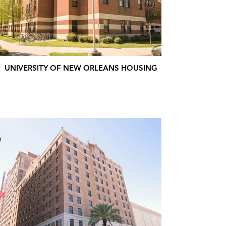
UNIVERSITY OF NEW ORLEANS HOUSING