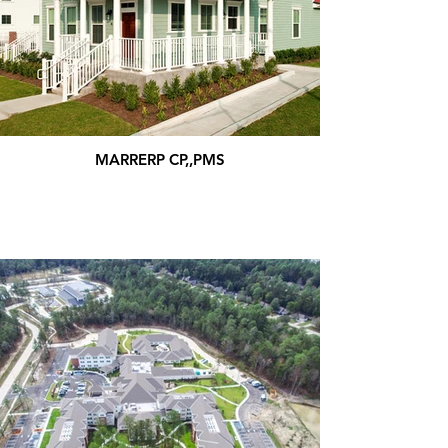
MARRERP CP,,PMS