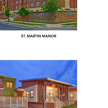
ST. MARTIN MANOR