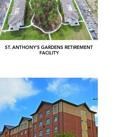
ST. ANTHONY'S GARDENS RETIREMENT
FACILITY