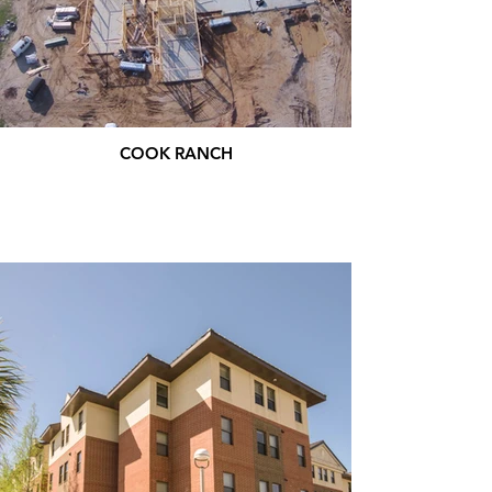
COOK RANCH