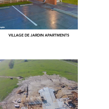
VILLAGE DE JARDIN APARTMENTS