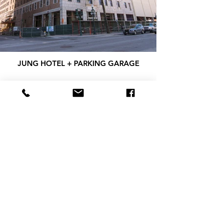
JUNG HOTEL + PARKING GARAGE