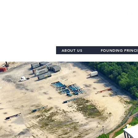
ABOUT US
FOUNDING PRINCI