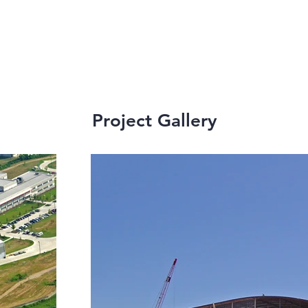
Project Gallery