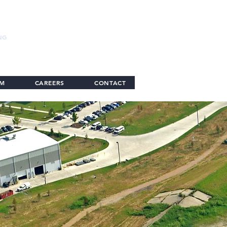
NG
AM
CAREERS
CONTACT