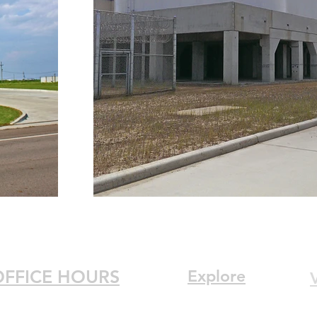
OFFICE HOURS
Explore
V
Home
onday : 7:30am–5:30pm
3