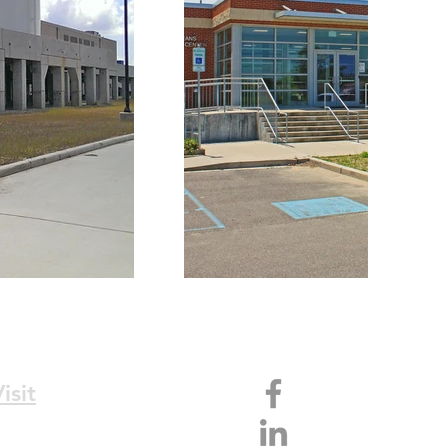
isit
36 N. Norman C. Francis Pkwy