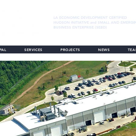
LA ECONOMIC DEVELOPMENT CERTIFIED
HUDSON INITIATIVE and SMALL AND EMERGI
BUSINESS ENTERPRISE (SEBD)
PAL
SERVICES
PROJECTS
NEWS
TE