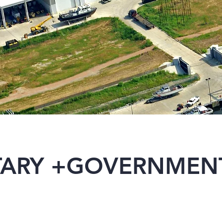
ITARY +GOVERNMEN