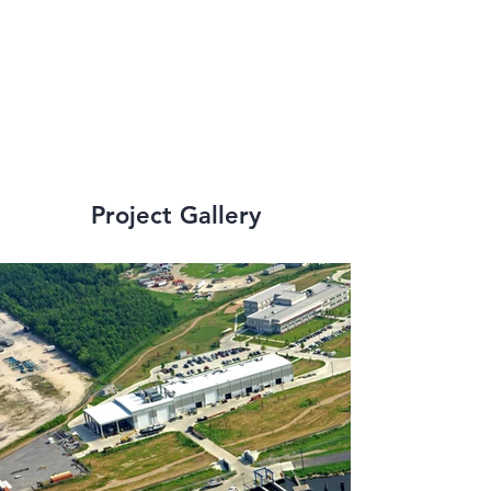
strict state and 
federal 
requirements.
Project Gallery