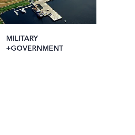
MILITARY
+GOVERNMENT
The military and 
government have an 
array of needs 
including research 
facilities, detention 