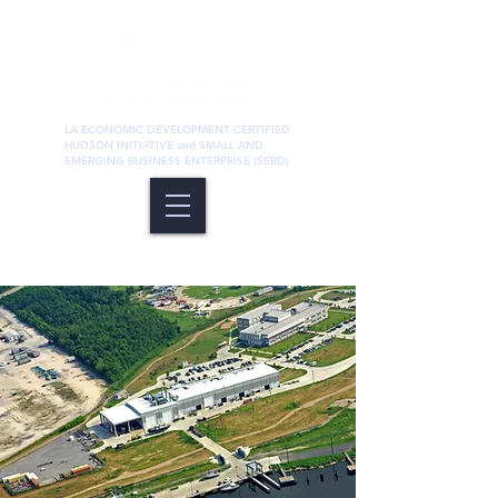
LA ECONOMIC DEVELOPMENT CERTIFIED
HUDSON INITIATIVE and SMALL AND
EMERGING BUSINESS ENTERPRISE (SEBD)