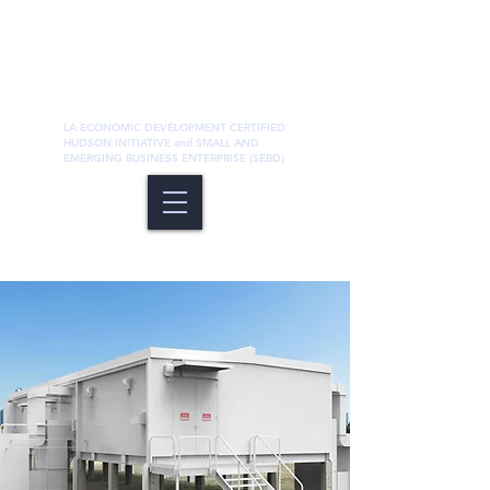
LA ECONOMIC DEVELOPMENT CERTIFIED
HUDSON INITIATIVE and SMALL AND
EMERGING BUSINESS ENTERPRISE (SEBD)