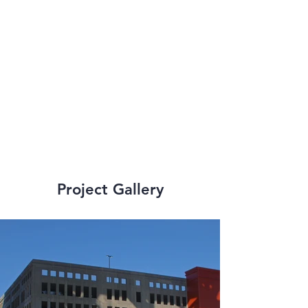
from 
telecommunications 
to wharf additions, 
renovations, and 
flood prevention.
Project Gallery