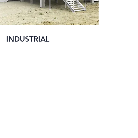
INDUSTRIAL
MMI is experienced 
with providing 
engineering design 
services for several 
large scale industrial 
projects ranging 