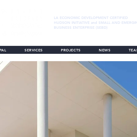
LA ECONOMIC DEVELOPMENT CERTIFIED
HUDSON INITIATIVE and SMALL AND EMERGI
BUSINESS ENTERPRISE (SEBD)
PAL
SERVICES
PROJECTS
NEWS
TE