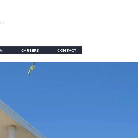
NG
AM
CAREERS
CONTACT