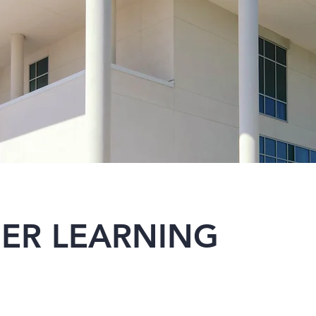
ER LEARNING