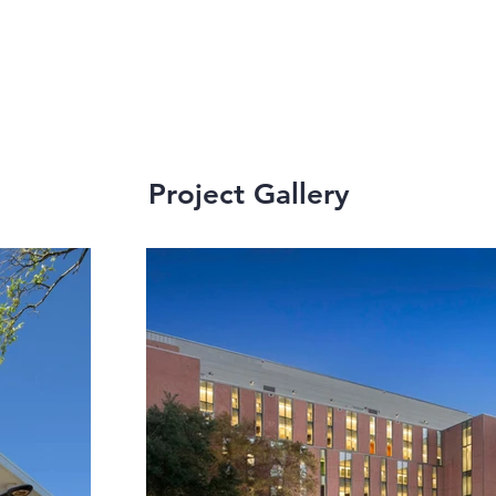
Project Gallery