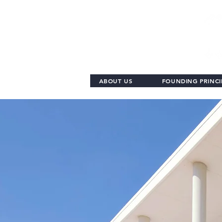
ABOUT US
FOUNDING PRINCI